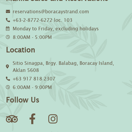
reservations@boracaystrand.com
+63-2-8772-6272 loc. 103
Monday to Friday, excluding holidays
8:00AM - 5:00PM
Location
Sitio Sinagpa, Brgy. Balabag, Boracay Island,
Aklan 5608
+63 917 818 2307
6:00AM - 9:00PM
Follow Us