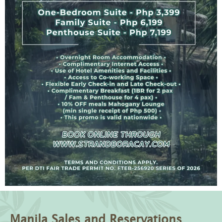
Manila Sales and Reservations