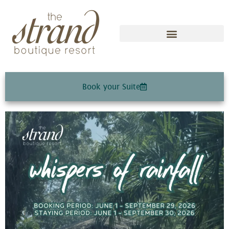
Book your Suite